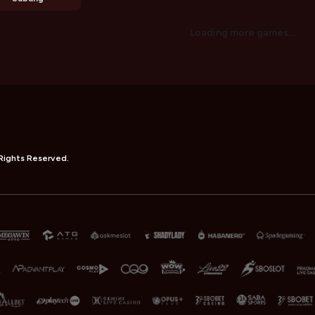
Loading more games...
Rights Reserved.