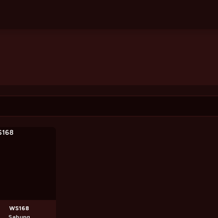
WS168
Sabung