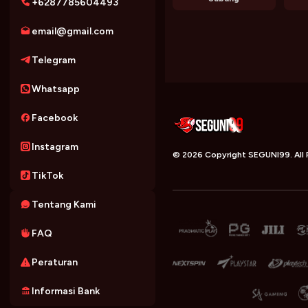
+6287785604493
email@gmail.com
Telegram
Whatsapp
Facebook
Instagram
© 2026 Copyright SEGUNI99. All 
TikTok
Tentang Kami
FAQ
Peraturan
Informasi Bank