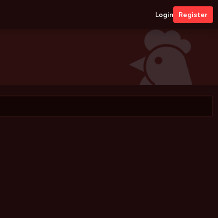
Login
Register