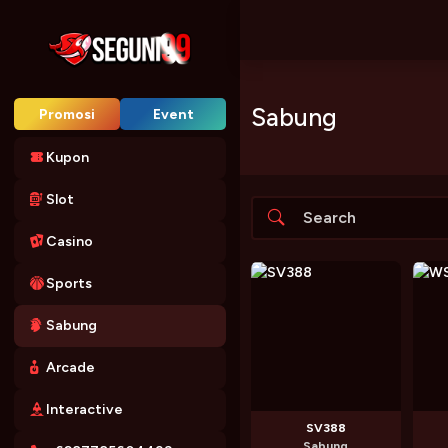
Sabung
Promosi
Event
Kupon
Slot
Casino
Sports
Sabung
Arcade
Interactive
SV388
Sabung