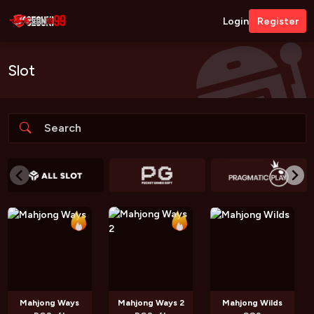
Login
Register
Slot
Mahjong Ways
Mahjong Ways 2
Mahjong Wilds