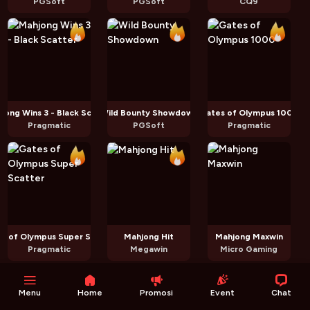
PGSoft
PGSoft
CQ9
jong Wins 3 - Black Scatter
Wild Bounty Showdown
Gates of Olympus 1000
Pragmatic
PGSoft
Pragmatic
s of Olympus Super Scatter
Mahjong Hit
Mahjong Maxwin
Pragmatic
Megawin
Micro Gaming
Menu
Home
Promosi
Event
Chat